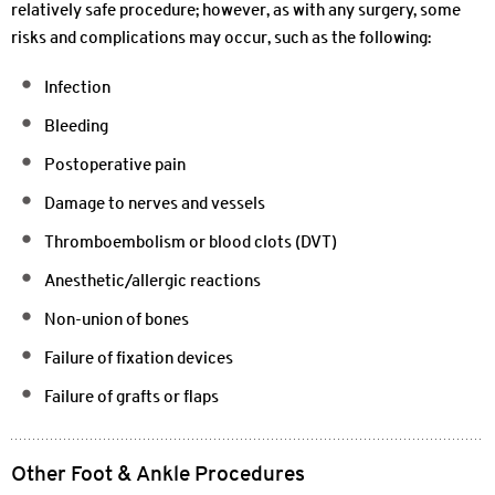
relatively safe procedure; however, as with any surgery, some
risks and complications may occur, such as the following:
Infection
Bleeding
Postoperative pain
Damage to nerves and vessels
Thromboembolism or blood clots (DVT)
Anesthetic/allergic reactions
Non-union of bones
Failure of fixation devices
Failure of grafts or flaps
Other Foot & Ankle Procedures