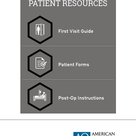
PATIENT RESOURCES
First Visit Guide
Patient Forms
Post-Op Instructions