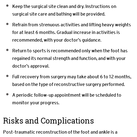
Keep the surgical site clean and dry. Instructions on
surgical site care and bathing will be provided.
Refrain from strenuous activities and lifting heavy weights
for at least 6 months. Gradual increase in activities is
recommended, with your doctor’s guidance.
Return to sports is recommended only when the foot has
regained its normal strength and function, and with your
doctor’s approval.
Full recovery from surgery may take about 6 to 12 months,
based on the type of reconstructive surgery performed.
A periodic follow-up appointment will be scheduled to
monitor your progress.
Risks and Complications
Post-traumatic reconstruction of the foot and ankle is a