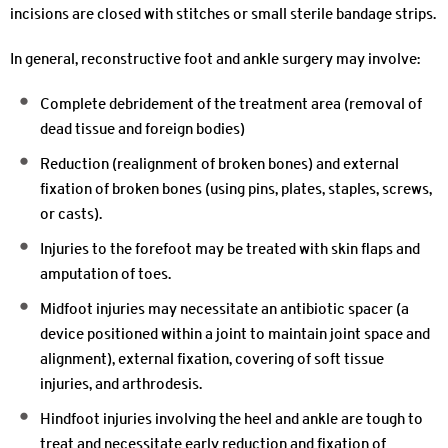
incisions are closed with stitches or small sterile bandage strips.
In general, reconstructive foot and ankle surgery may involve:
Complete debridement of the treatment area (removal of
dead tissue and foreign bodies)
Reduction (realignment of broken bones) and external
fixation of broken bones (using pins, plates, staples, screws,
or casts).
Injuries to the forefoot may be treated with skin flaps and
amputation of toes.
Midfoot injuries may necessitate an antibiotic spacer (a
device positioned within a joint to maintain joint space and
alignment), external fixation, covering of soft tissue
injuries, and arthrodesis.
Hindfoot injuries involving the heel and ankle are tough to
treat and necessitate early reduction and fixation of