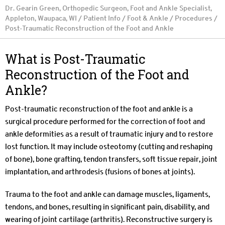
Dr. Gearin Green, Orthopedic Surgeon, Foot and Ankle Specialist,
Appleton, Waupaca, WI
/
Patient Info
/
Foot & Ankle
/
Procedures
/
Post-Traumatic Reconstruction of the Foot and Ankle
What is Post-Traumatic
Reconstruction of the Foot and
Ankle?
Post-traumatic reconstruction of the foot and ankle is a
surgical procedure performed for the correction of foot and
ankle deformities as a result of traumatic injury and to restore
lost function. It may include osteotomy (cutting and reshaping
of bone), bone grafting, tendon transfers, soft tissue repair, joint
implantation, and arthrodesis (fusions of bones at joints).
Trauma to the foot and ankle can damage muscles, ligaments,
tendons, and bones, resulting in significant pain, disability, and
wearing of joint cartilage (arthritis). Reconstructive surgery is