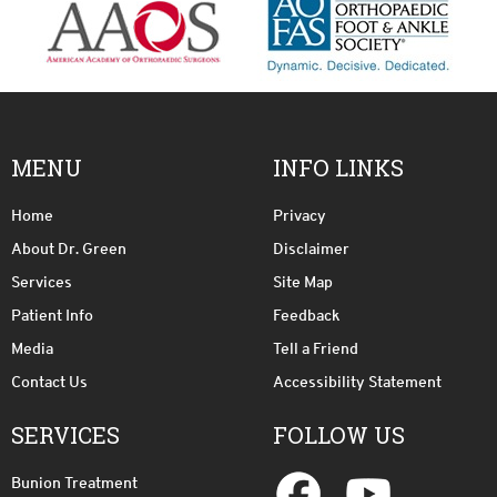
MENU
INFO LINKS
Home
Privacy
About Dr. Green
Disclaimer
Services
Site Map
Patient Info
Feedback
Media
Tell a Friend
Contact Us
Accessibility Statement
SERVICES
FOLLOW US
Bunion Treatment