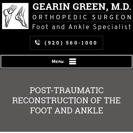
(920) 560-1000
Menu
POST-TRAUMATIC
RECONSTRUCTION OF THE
FOOT AND ANKLE