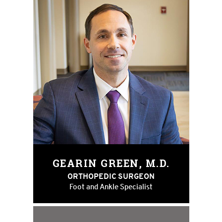
GEARIN GREEN, M.D.
ORTHOPEDIC SURGEON
Foot and Ankle Specialist