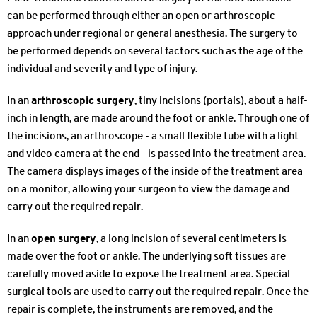
can be performed through either an open or arthroscopic
approach under regional or general anesthesia. The surgery to
be performed depends on several factors such as the age of the
individual and severity and type of injury.
In an
arthroscopic surgery
, tiny incisions (portals), about a half-
inch in length, are made around the foot or ankle. Through one of
the incisions, an arthroscope - a small flexible tube with a light
and video camera at the end - is passed into the treatment area.
The camera displays images of the inside of the treatment area
on a monitor, allowing your surgeon to view the damage and
carry out the required repair.
In an
open surgery
, a long incision of several centimeters is
made over the foot or ankle. The underlying soft tissues are
carefully moved aside to expose the treatment area. Special
surgical tools are used to carry out the required repair. Once the
repair is complete, the instruments are removed, and the