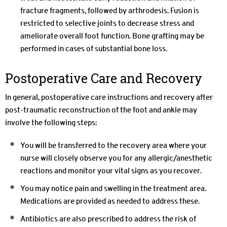
fracture fragments, followed by arthrodesis. Fusion is
restricted to selective joints to decrease stress and
ameliorate overall foot function. Bone grafting may be
performed in cases of substantial bone loss.
Postoperative Care and Recovery
In general, postoperative care instructions and recovery after
post-traumatic reconstruction of the foot and ankle may
involve the following steps:
You will be transferred to the recovery area where your
nurse will closely observe you for any allergic/anesthetic
reactions and monitor your vital signs as you recover.
You may notice pain and swelling in the treatment area.
Medications are provided as needed to address these.
Antibiotics are also prescribed to address the risk of