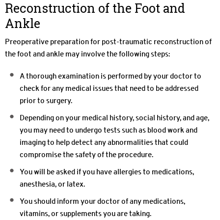
Reconstruction of the Foot and
Ankle
Preoperative preparation for post-traumatic reconstruction of
the foot and ankle may involve the following steps:
A thorough examination is performed by your doctor to
check for any medical issues that need to be addressed
prior to surgery.
Depending on your medical history, social history, and age,
you may need to undergo tests such as blood work and
imaging to help detect any abnormalities that could
compromise the safety of the procedure.
You will be asked if you have allergies to medications,
anesthesia, or latex.
You should inform your doctor of any medications,
vitamins, or supplements you are taking.