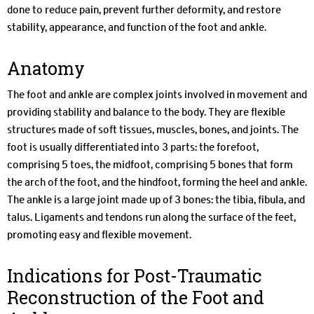
done to reduce pain, prevent further deformity, and restore
stability, appearance, and function of the foot and ankle.
Anatomy
The foot and ankle are complex joints involved in movement and
providing stability and balance to the body. They are flexible
structures made of soft tissues, muscles, bones, and joints. The
foot is usually differentiated into 3 parts: the forefoot,
comprising 5 toes, the midfoot, comprising 5 bones that form
the arch of the foot, and the hindfoot, forming the heel and ankle.
The ankle is a large joint made up of 3 bones: the tibia, fibula, and
talus. Ligaments and tendons run along the surface of the feet,
promoting easy and flexible movement.
Indications for Post-Traumatic
Reconstruction of the Foot and