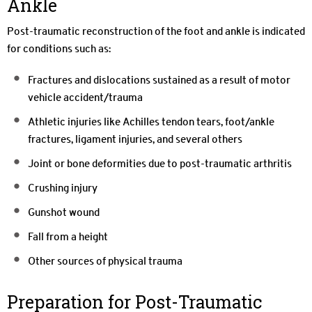
Ankle
Post-traumatic reconstruction of the foot and ankle is indicated
for conditions such as:
Fractures and dislocations sustained as a result of motor
vehicle accident/trauma
Athletic injuries like Achilles tendon tears, foot/ankle
fractures, ligament injuries, and several others
Joint or bone deformities due to post-traumatic arthritis
Crushing injury
Gunshot wound
Fall from a height
Other sources of physical trauma
Preparation for Post-Traumatic