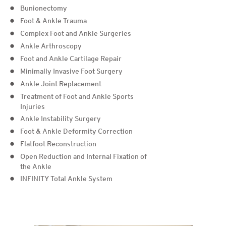
Bunionectomy
Foot & Ankle Trauma
Complex Foot and Ankle Surgeries
Ankle Arthroscopy
Foot and Ankle Cartilage Repair
Minimally Invasive Foot Surgery
Ankle Joint Replacement
Treatment of Foot and Ankle Sports
Injuries
Ankle Instability Surgery
Foot & Ankle Deformity Correction
Flatfoot Reconstruction
Open Reduction and Internal Fixation of
the Ankle
INFINITY Total Ankle System