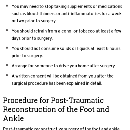
You may need to stop taking supplements or medications
such as blood-thinners or anti-inflammatories for a week
or two prior to surgery.
You should refrain from alcohol or tobacco at least a few
days prior to surgery.
You should not consume solids or liquids at least 8 hours
prior to surgery.
Arrange for someone to drive you home after surgery.
A written consent will be obtained from you after the
surgical procedure has been explained in detail.
Procedure for Post-Traumatic
Reconstruction of the Foot and
Ankle
Post-traumatic reconstructive surgery of the foot and ankle