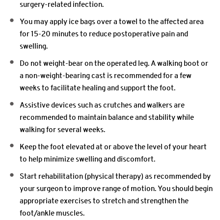
surgery-related infection.
You may apply ice bags over a towel to the affected area
for 15-20 minutes to reduce postoperative pain and
swelling.
Do not weight-bear on the operated leg. A walking boot or
a non-weight-bearing cast is recommended for a few
weeks to facilitate healing and support the foot.
Assistive devices such as crutches and walkers are
recommended to maintain balance and stability while
walking for several weeks.
Keep the foot elevated at or above the level of your heart
to help minimize swelling and discomfort.
Start rehabilitation (physical therapy) as recommended by
your surgeon to improve range of motion. You should begin
appropriate exercises to stretch and strengthen the
foot/ankle muscles.