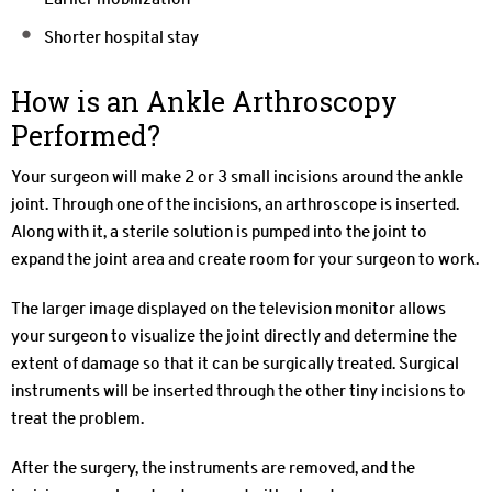
Shorter hospital stay
How is an Ankle Arthroscopy
Performed?
Your surgeon will make 2 or 3 small incisions around the ankle
joint. Through one of the incisions, an arthroscope is inserted.
Along with it, a sterile solution is pumped into the joint to
expand the joint area and create room for your surgeon to work.
The larger image displayed on the television monitor allows
your surgeon to visualize the joint directly and determine the
extent of damage so that it can be surgically treated. Surgical
instruments will be inserted through the other tiny incisions to
treat the problem.
After the surgery, the instruments are removed, and the