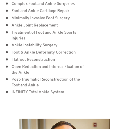
Complex Foot and Ankle Surgeries
Foot and Ankle Cartilage Repair
Minimally Invasive Foot Surgery
Ankle Joint Replacement
Treatment of Foot and Ankle Sports
Injuries
Ankle Instability Surgery
Foot & Ankle Deformity Correction
Flatfoot Reconstruction
Open Reduction and Internal Fixation of
the Ankle
Post-Traumatic Reconstruction of the
Foot and Ankle
INFINITY Total Ankle System