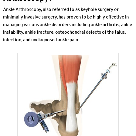
Ankle Arthroscopy, also referred to as keyhole surgery or
minimally invasive surgery, has proven to be highly effective in
managing various ankle disorders including ankle arthritis, ankle
instability, ankle fracture, osteochondral defects of the talus,
infection, and undiagnosed ankle pain.