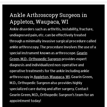
Ankle Arthroscopy Surgeon in
Appleton, Waupaca, WI
Ankle disorders such as arthritis, instability, fracture,
undiagnosed pain, etc. can be effectively treated
through a minimally invasive surgical procedure called
ankle arthroscopy. The procedure involves the use of a
special instrument known as arthroscope.
Gearin
Green, M.D., Orthopedic Surgeon
provides expert
diagnosis and individualized non-operative and
operative treatments for the ankle including ankle
arthroscopy in
Appleton, Waupaca, WI
. Gearin Green,
M.D., Orthopedic Surgeon also provides highly
specialized care during and after surgery. Contact
Gearin Green, M.D., Orthopedic Surgeon’s team for an
appointment today!