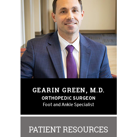
GEARIN GREEN, M.D.
ORTHOPEDIC SURGEON
Foot and Ankle Specialist
PATIENT RESOURCES