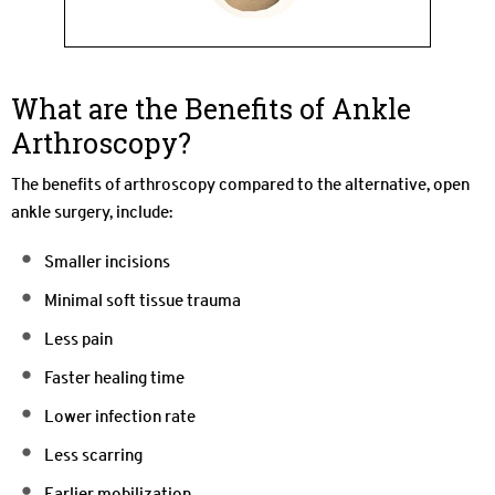
What are the Benefits of Ankle
Arthroscopy?
The benefits of arthroscopy compared to the alternative, open
ankle surgery, include:
Smaller incisions
Minimal soft tissue trauma
Less pain
Faster healing time
Lower infection rate
Less scarring
Earlier mobilization