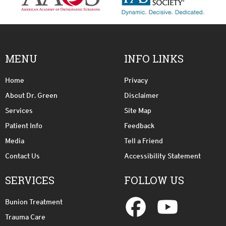
MENU
INFO LINKS
Home
Privacy
About Dr. Green
Disclaimer
Services
Site Map
Patient Info
Feedback
Media
Tell a Friend
Contact Us
Accessibility Statement
SERVICES
FOLLOW US
Bunion Treatment
Trauma Care