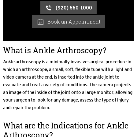
(920) 560-1000
Book an Appointment
What is Ankle Arthroscopy?
Ankle arthroscopy is a minimally invasive surgical procedure in
which an arthroscope, a small, soft, flexible tube with a light and
video camera at the end, is inserted into the ankle joint to
evaluate and treat a variety of conditions. The camera projects
an image of the inside of the joint onto a large monitor, allowing
your surgeon to look for any damage, assess the type of injury
and repair the problem.
What are the Indications for Ankle
Arthroscopy?