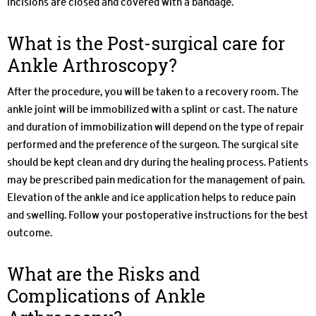
incisions are closed and covered with a bandage.
What is the Post-surgical care for
Ankle Arthroscopy?
After the procedure, you will be taken to a recovery room. The
ankle joint will be immobilized with a splint or cast. The nature
and duration of immobilization will depend on the type of repair
performed and the preference of the surgeon. The surgical site
should be kept clean and dry during the healing process. Patients
may be prescribed pain medication for the management of pain.
Elevation of the ankle and ice application helps to reduce pain
and swelling. Follow your postoperative instructions for the best
outcome.
What are the Risks and
Complications of Ankle