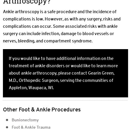
Arthroscopy?
Ankle arthroscopy is a safe procedure and the incidence of
complications is low. However, as with any surgery, risks and
complications can occur. Some associated risks with ankle
surgery can include infection, damage to blood vessels or
nerves, bleeding, and compartment syndrome.
If you would like to have additional information on the
treatment of ankle disorders or would like to learn more
about ankle arthroscopy, please contact Gearin Green,
M.D., Orthopedic Surgeon, serving the communities of
Appleton, Waupaca, WI.
Other Foot & Ankle Procedures
Bunionectomy
Foot & Ankle Trauma