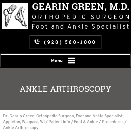
(920) 560-1000
Menu
ANKLE ARTHROSCOPY
Dr. Gearin Green, Orthopedic Surgeon, Foot and Ankle Specialist,
Appleton, Waupaca, WI
/
Patient Info
/
Foot & Ankle
/
Procedures
/
Ankle Arthroscopy