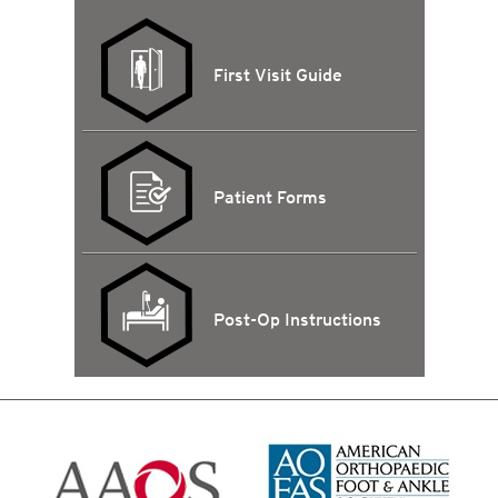
First Visit Guide
Patient Forms
Post-Op Instructions