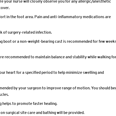
re your nurse will closely observe you for any allergic/anesthetic
cover.
ort in the foot area. Pain and anti-inflammatory medications are
sk of surgery-related infection.
ing boot or a non-weight-bearing cast is recommended for few weeks
are recommended to maintain balance and stability while walking fo
our heart for a specified period to help minimize swelling and
mmended by your surgeon to improve range of motion. You should be
scles.
g helps to promote faster healing.
 on surgical site care and bathing will be provided.