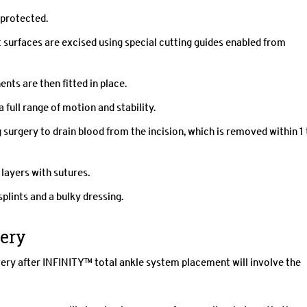
 protected.
 surfaces are excised using special cutting guides enabled from
ts are then fitted in place.
ull range of motion and stability.
g surgery to drain blood from the incision, which is removed within 1 
 layers with sutures.
splints and a bulky dressing.
very
very after INFINITY™ total ankle system placement will involve the