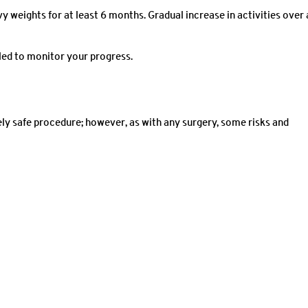
vy weights for at least 6 months. Gradual increase in activities over 
led to monitor your progress.
ly safe procedure; however, as with any surgery, some risks and