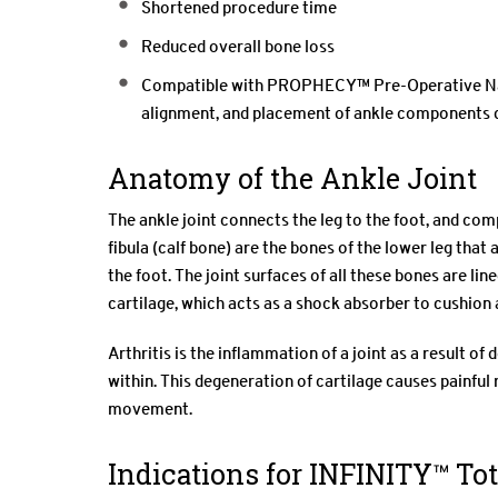
Shortened procedure time
Reduced overall bone loss
Compatible with PROPHECY™ Pre-Operative Navi
alignment, and placement of ankle components 
Anatomy of the Ankle Joint
The ankle joint connects the leg to the foot, and compr
fibula (calf bone) are the bones of the lower leg tha
the foot. The joint surfaces of all these bones are line
cartilage, which acts as a shock absorber to cushion
Arthritis is the inflammation of a joint as a result o
within. This degeneration of cartilage causes painful r
movement.
Indications for INFINITY™ To