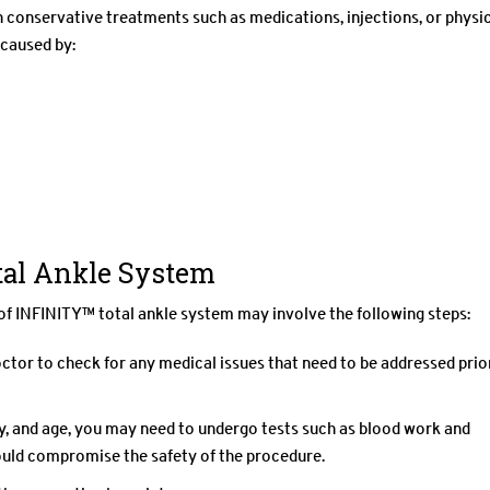
conservative treatments such as medications, injections, or physi
 caused by:
tal Ankle System
of INFINITY™ total ankle system may involve the following steps:
tor to check for any medical issues that need to be addressed prio
ry, and age, you may need to undergo tests such as blood work and
ould compromise the safety of the procedure.