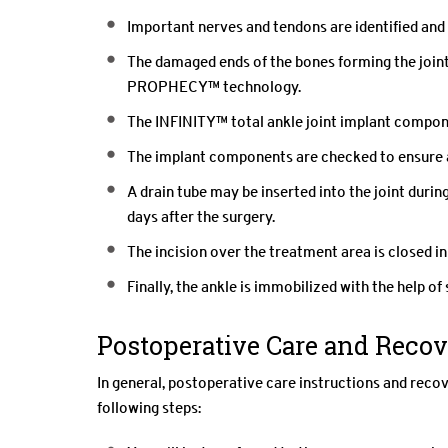
Important nerves and tendons are identified and
The damaged ends of the bones forming the joint
PROPHECY™ technology.
The INFINITY™ total ankle joint implant componen
The implant components are checked to ensure a f
A drain tube may be inserted into the joint durin
days after the surgery.
The incision over the treatment area is closed in
Finally, the ankle is immobilized with the help of 
Postoperative Care and Reco
In general, postoperative care instructions and reco
following steps: