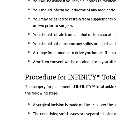
You will be asked if you have allergies to medicat
You should inform your doctor of any medication
You may be asked to refrain from supplements o
or two prior to surgery.
You should refrain from alcohol or tobacco at lea
You should not consume any solids or liquids at l
Arrange for someone to drive you home after su
A written consent will be obtained from you after
Procedure for INFINITY™ Tot
The surgery for placement of INFINITY™ total ankle 
the following steps:
A surgical incision is made on the skin over the a
The underlying soft tissues are separated using a