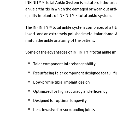
INFINITY™ Total Ankle System is a state-of-the-art 
ankle arthritis in which the damaged or worn out arti
quality implants of INFINITY™ total ankle system.
The INFINITY™ total ankle system comprises of a tita
insert, and an extremely polished metal talar dome. A
match the ankle anatomy of the patient.
Some of the advantages of INFINITY™ total ankle im
Talar component interchangeability
Resurfacing talar component designed for full fl
Low-profile tibial implant design
Optimized for high accuracy and efficiency
Designed for optimal longevity
Less invasive for surrounding joints