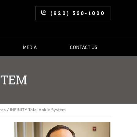
(920) 560-1000
MEDIA
CONTACT US
STEM
res
/ INFINITY Total Ankle System