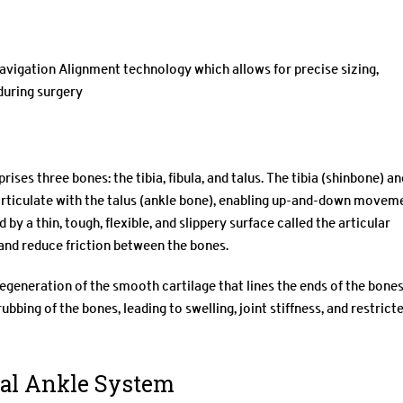
gation Alignment technology which allows for precise sizing,
during surgery
ises three bones: the tibia, fibula, and talus. The tibia (shinbone) an
t articulate with the talus (ankle bone), enabling up-and-down movem
d by a thin, tough, flexible, and slippery surface called the articular
 and reduce friction between the bones.
f degeneration of the smooth cartilage that lines the ends of the bone
ubbing of the bones, leading to swelling, joint stiffness, and restrict
tal Ankle System