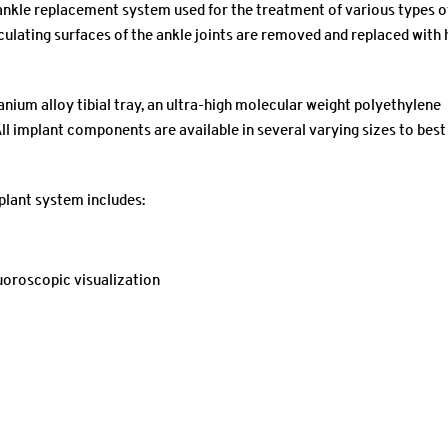
ankle replacement system used for the treatment of various types o
culating surfaces of the ankle joints are removed and replaced with 
nium alloy tibial tray, an ultra-high molecular weight polyethylene
ll implant components are available in several varying sizes to best
plant system includes:
uoroscopic visualization