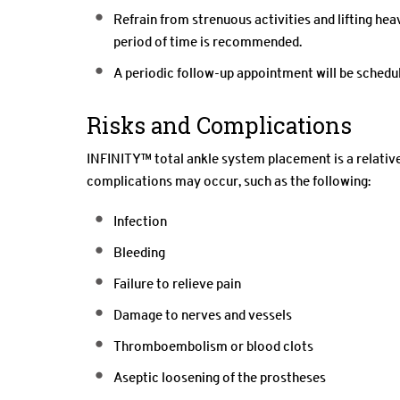
Refrain from strenuous activities and lifting hea
period of time is recommended.
A periodic follow-up appointment will be schedu
Risks and Complications
INFINITY™ total ankle system placement is a relative
complications may occur, such as the following:
Infection
Bleeding
Failure to relieve pain
Damage to nerves and vessels
Thromboembolism or blood clots
Aseptic loosening of the prostheses