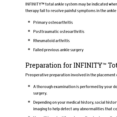
INFINITY™ total ankle system may be indicated when 
therapy fail to resolve painful symptoms in the ankle
Primary osteoarthritis
Posttraumatic osteoarthritis
Rheumatoid arthritis
Failed previous ankle surgery
Preparation for INFINITY™ To
Preoperative preparation involved in the placement 
A thorough examination is performed by your doc
surgery.
Depending on your medical history, social histo
imaging to help detect any abnormalities that c