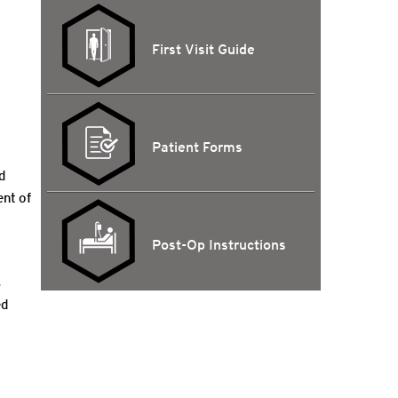
First Visit Guide
Patient Forms
d
ent of
Post-Op Instructions
s
ed