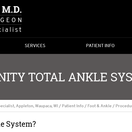
SERVICES
PATIENT INFO
INITY TOTAL ANKLE SY
ecialist, Appleton, Waupaca, WI
/
Patient Info
/
Foot & Ankle
/
Procedu
le System?