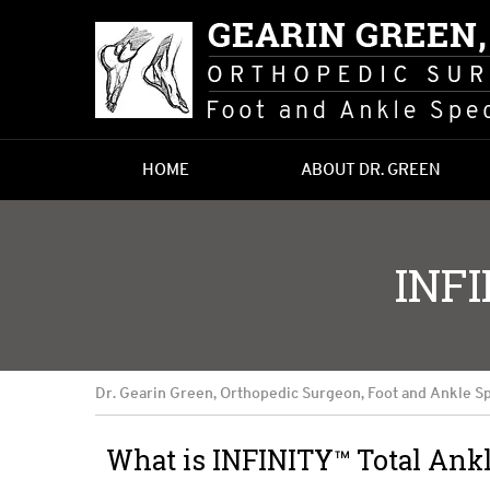
HOME
ABOUT DR. GREEN
INF
Dr. Gearin Green, Orthopedic Surgeon, Foot and Ankle Sp
What is INFINITY™ Total Ank