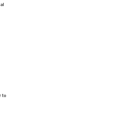
cal
r to