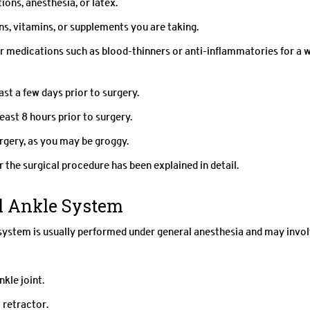
ions, anesthesia, or latex.
s, vitamins, or supplements you are taking.
r medications such as blood-thinners or anti-inflammatories for a 
st a few days prior to surgery.
east 8 hours prior to surgery.
rgery, as you may be groggy.
 the surgical procedure has been explained in detail.
al Ankle System
system is usually performed under general anesthesia and may invo
nkle joint.
 retractor.