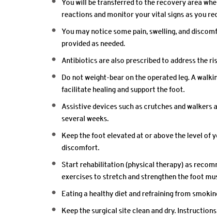
You will be transferred to the recovery area whe
reactions and monitor your vital signs as you re
You may notice some pain, swelling, and discomf
provided as needed.
Antibiotics are also prescribed to address the ri
Do not weight-bear on the operated leg. A walk
facilitate healing and support the foot.
Assistive devices such as crutches and walkers 
several weeks.
Keep the foot elevated at or above the level of y
discomfort.
Start rehabilitation (physical therapy) as reco
exercises to stretch and strengthen the foot mu
Eating a healthy diet and refraining from smokin
Keep the surgical site clean and dry. Instructions