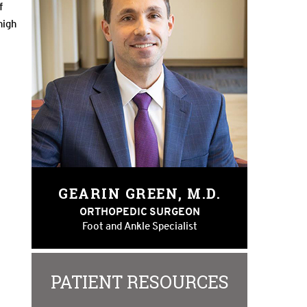
f
high
GEARIN GREEN, M.D.
ORTHOPEDIC SURGEON
Foot and Ankle Specialist
PATIENT RESOURCES