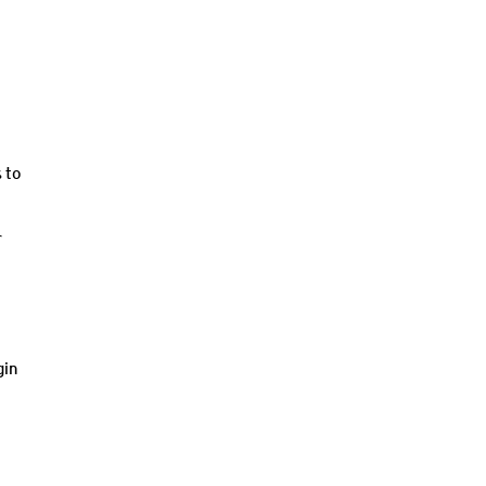
 to
r
gin